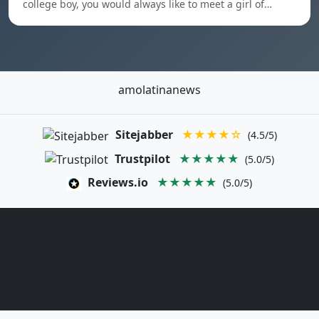
college boy, you would always like to meet a girl of…
amolatinanews
Sitejabber
★★★★☆
(4.5/5)
Trustpilot
★★★★★
(5.0/5)
Reviews.io
★★★★★
(5.0/5)