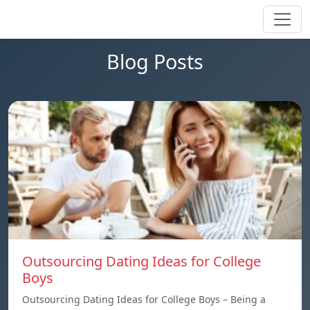
Blog Posts
Outsourcing Dating Ideas for College
Boys
Outsourcing Dating Ideas for College Boys – Being a