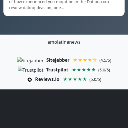
of how experienced you might be in the Dating.com
review dating division, one…
amolatinanews
Sitejabber
★★★★☆
(4.5/5)
Trustpilot
★★★★★
(5.0/5)
Reviews.io
★★★★★
(5.0/5)