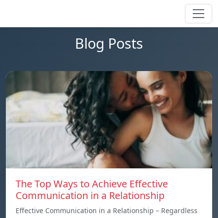
Blog Posts
The Top Ways to Achieve Effective
Communication in a Relationship
Effective Communication in a Relationship – Regardless