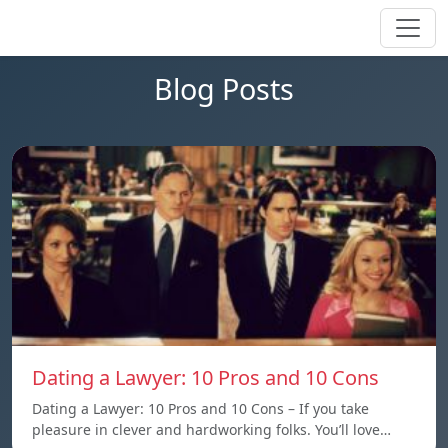
Blog Posts
Dating a Lawyer: 10 Pros and 10 Cons
Dating a Lawyer: 10 Pros and 10 Cons – If you take
pleasure in clever and hardworking folks. You’ll love…