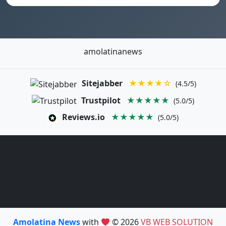
amolatinanews
Sitejabber
★★★★☆
(4.5/5)
Trustpilot
★★★★★
(5.0/5)
Reviews.io
★★★★★
(5.0/5)
Amolatina News
with
© 2026
VB WEB SOLUTION