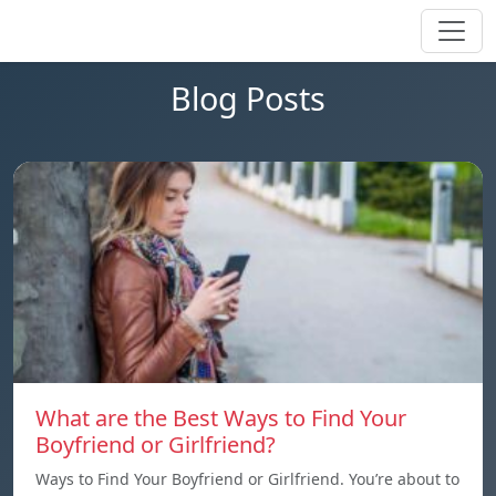
Blog Posts
What are the Best Ways to Find Your
Boyfriend or Girlfriend?
Ways to Find Your Boyfriend or Girlfriend. You’re about to