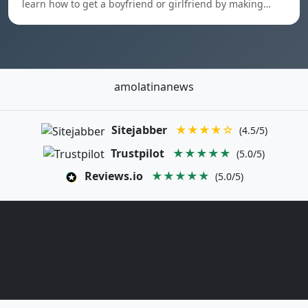
learn how to get a boyfriend or girlfriend by making…
amolatinanews
Sitejabber
★★★★☆
(4.5/5)
Trustpilot
★★★★★
(5.0/5)
Reviews.io
★★★★★
(5.0/5)