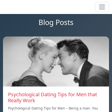
Blog Posts
Psychological Dating Tips for Men that
Really Work
Psychological Dating Tips for Men – Being a man. You