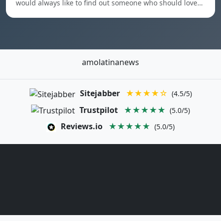
would always like to find out someone who should love…
amolatinanews
Sitejabber
★★★★☆
(4.5/5)
Trustpilot
★★★★★
(5.0/5)
Reviews.io
★★★★★
(5.0/5)