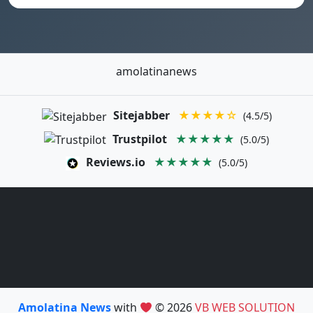
amolatinanews
Sitejabber
★★★★☆
(4.5/5)
Trustpilot
★★★★★
(5.0/5)
Reviews.io
★★★★★
(5.0/5)
Amolatina News
with
© 2026
VB WEB SOLUTION