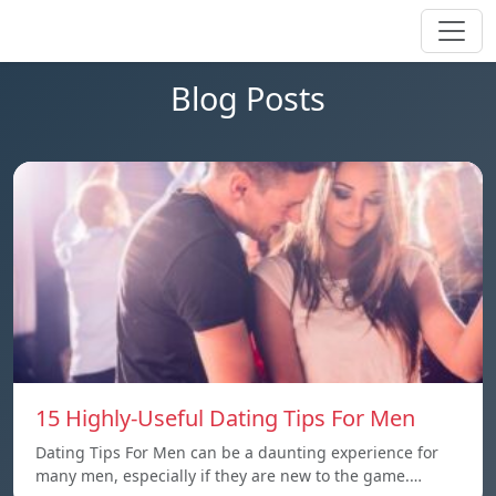
Blog Posts
15 Highly-Useful Dating Tips For Men
Dating Tips For Men can be a daunting experience for
many men, especially if they are new to the game.…