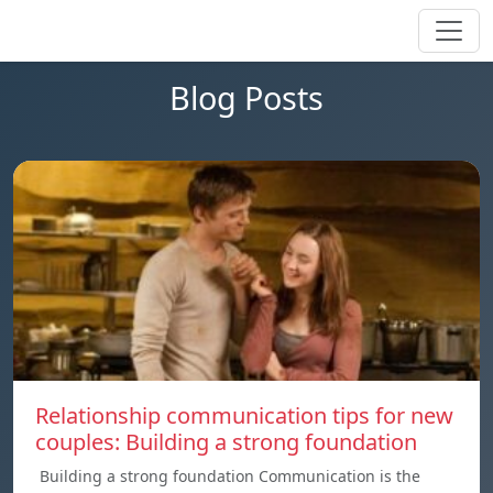
Blog Posts
Relationship communication tips for new
couples: Building a strong foundation
Building a strong foundation Communication is the