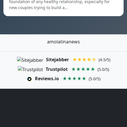
foundation of any healthy relationship, especially for
new couples trying to build a…
amolatinanews
Sitejabber
★★★★☆
(4.5/5)
Trustpilot
★★★★★
(5.0/5)
Reviews.io
★★★★★
(5.0/5)