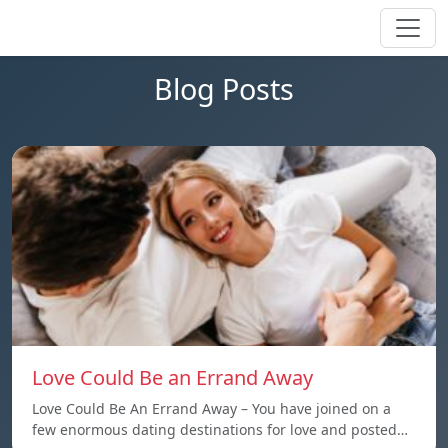
Blog Posts
Love Could Be an Errand Away
Love Could Be An Errand Away – You have joined on a
few enormous dating destinations for love and posted…