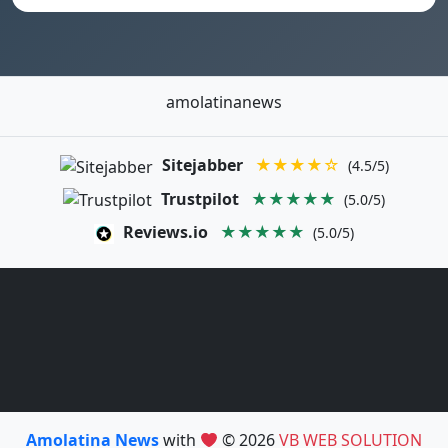
amolatinanews
Sitejabber
★★★★☆
(4.5/5)
Trustpilot
★★★★★
(5.0/5)
Reviews.io
★★★★★
(5.0/5)
Amolatina News
with
© 2026
VB WEB SOLUTION