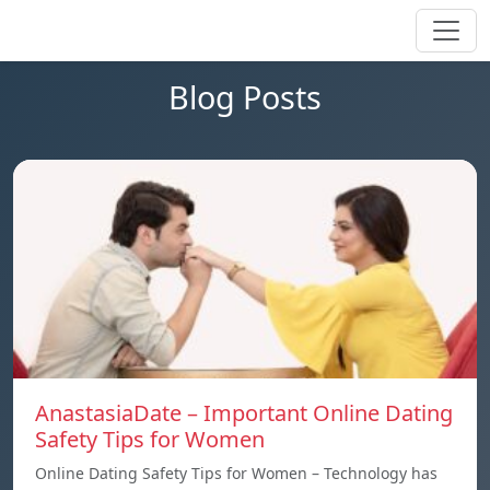
Blog Posts
AnastasiaDate – Important Online Dating
Safety Tips for Women
Online Dating Safety Tips for Women – Technology has