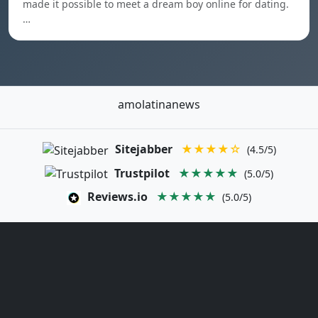
made it possible to meet a dream boy online for dating.
…
amolatinanews
Sitejabber
★★★★☆
(4.5/5)
Trustpilot
★★★★★
(5.0/5)
Reviews.io
★★★★★
(5.0/5)