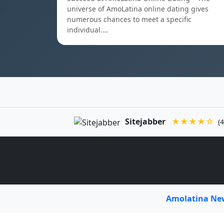
universe of AmoLatina online dating gives
numerous chances to meet a specific
individual.…
Sitejabber
★★★★☆
(4
Amolatina N