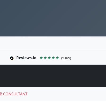
Reviews.io
★★★★★
(5.0/5)
B CONSULTANT