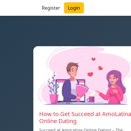
Register
Login
How to Get Succeed at AmoLatin
Online Dating
Succeed at AmoLatina Online Dating – The