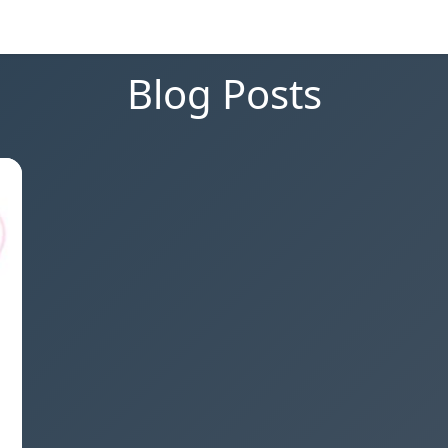
Blog Posts
a