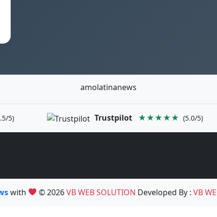
amolatinanews
Trustpilot
★★★★★
.5/5)
(5.0/5)
ews
with
© 2026
VB WEB SOLUTION
Developed By :
VB WE