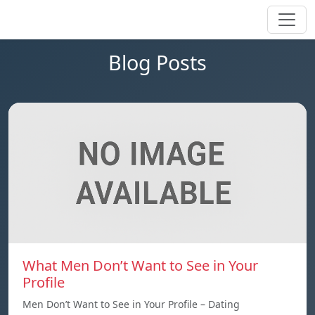
Blog Posts
What Men Don’t Want to See in Your
Profile
Men Don’t Want to See in Your Profile – Dating