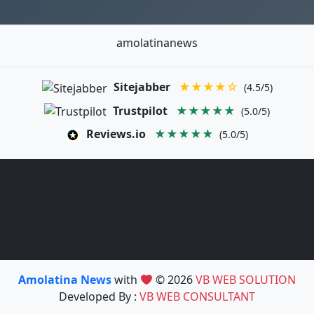
amolatinanews
Sitejabber
★★★★☆
(4.5/5)
Trustpilot
★★★★★
(5.0/5)
Reviews.io
★★★★★
(5.0/5)
Amolatina News
with
© 2026
VB WEB SOLUTION
Developed By :
VB WEB CONSULTANT