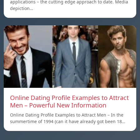
applications – the cutting edge approach to date. Media
depiction…
Online Dating Profile Examples to Attract
Men – Powerful New Information
Online Dating Profile Examples to Attract Men – In the
summertime of 1994 (can it have already got been 18…