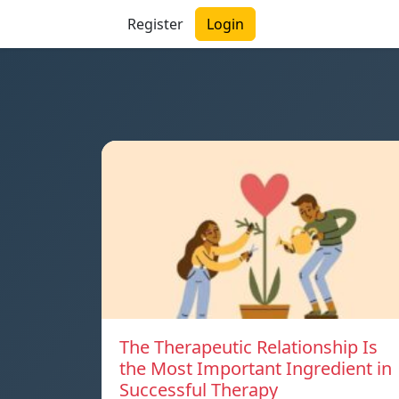
Register
Login
The Therapeutic Relationship Is
the Most Important Ingredient in
Successful Therapy