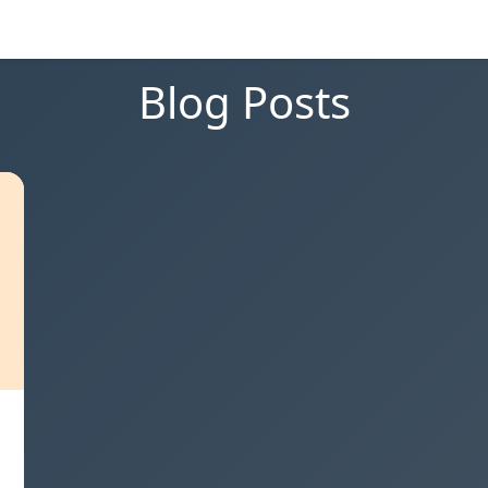
Blog Posts