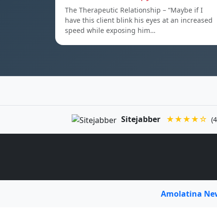
The Therapeutic Relationship – “Maybe if I
have this client blink his eyes at an increased
speed while exposing him…
Sitejabber
★★★★☆
(4
Amolatina N