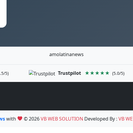
amolatinanews
Trustpilot
★★★★★
.5/5)
(5.0/5)
ews
with
© 2026
VB WEB SOLUTION
Developed By :
VB WE