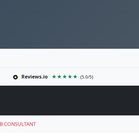
Reviews.io
★★★★★
(5.0/5)
B CONSULTANT