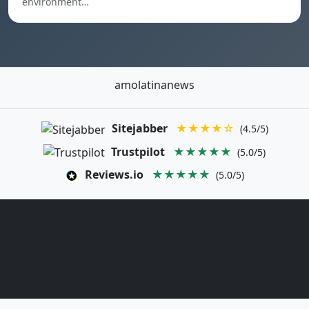
environment…
amolatinanews
Sitejabber
★★★★☆
(4.5/5)
Trustpilot
★★★★★
(5.0/5)
Reviews.io
★★★★★
(5.0/5)