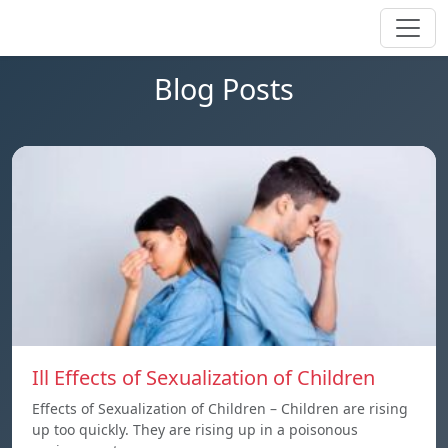
Blog Posts
Ill Effects of Sexualization of Children
Effects of Sexualization of Children – Children are rising
up too quickly. They are rising up in a poisonous