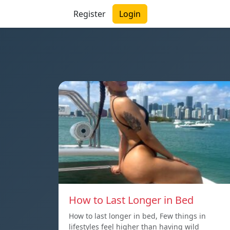
Register
Login
How to Last Longer in Bed
How to last longer in bed, Few things in
lifestyles feel higher than having wild