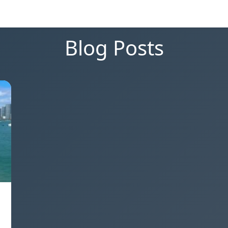
Blog Posts