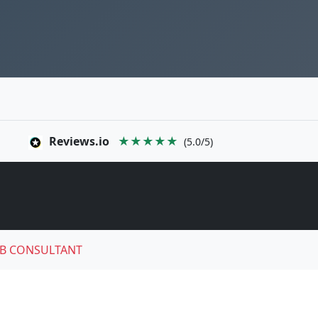
Reviews.io
★★★★★
(5.0/5)
B CONSULTANT