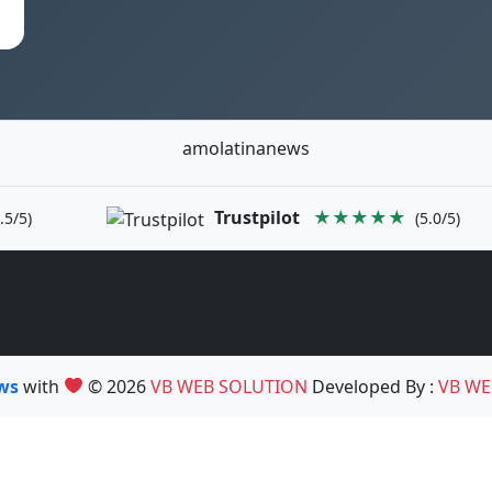
amolatinanews
Trustpilot
★★★★★
.5/5)
(5.0/5)
ews
with
© 2026
VB WEB SOLUTION
Developed By :
VB WE