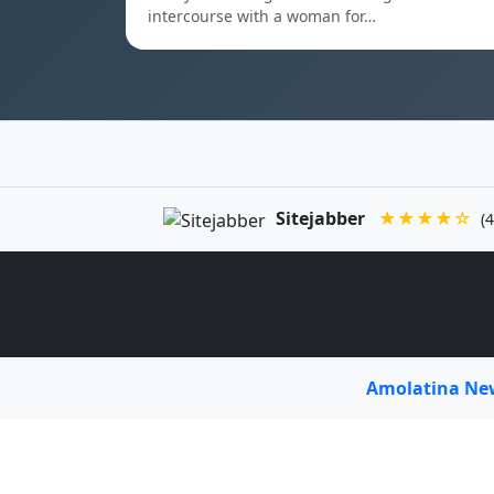
intercourse with a woman for…
Sitejabber
★★★★☆
(4
Amolatina N