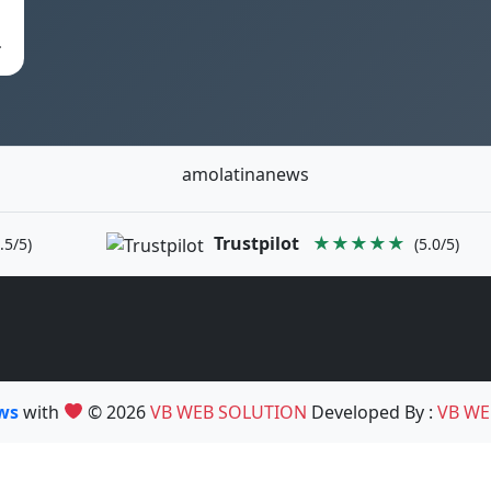
…
amolatinanews
Trustpilot
★★★★★
.5/5)
(5.0/5)
ews
with
© 2026
VB WEB SOLUTION
Developed By :
VB WE