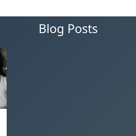
Blog Posts