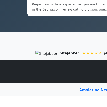
Regardless of how experienced you might be
in the Dating.com review dating division, one
Sitejabber
★★★★☆
(4
Amolatina N