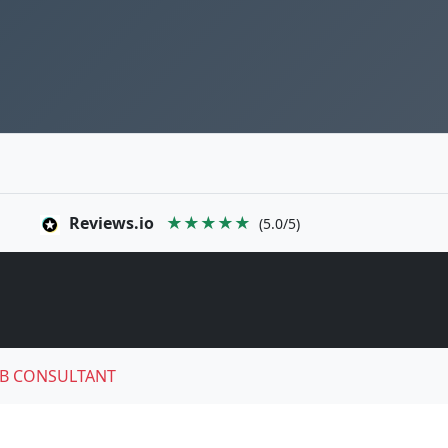
Reviews.io
★★★★★
(5.0/5)
B CONSULTANT