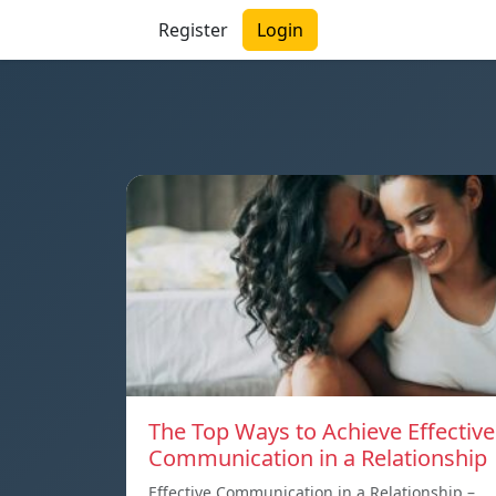
Register
Login
The Top Ways to Achieve Effective
Communication in a Relationship
Effective Communication in a Relationship –