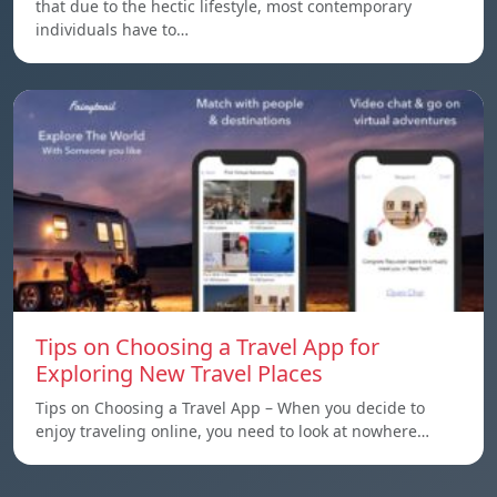
that due to the hectic lifestyle, most contemporary
individuals have to…
Tips on Choosing a Travel App for
Exploring New Travel Places
Tips on Choosing a Travel App – When you decide to
enjoy traveling online, you need to look at nowhere…