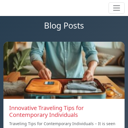
Blog Posts
Innovative Traveling Tips for
Contemporary Individuals
Traveling Tips for Contemporary Individuals – It is seen