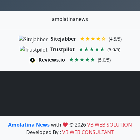
amolatinanews
Sitejabber
★★★★☆
(4.5/5)
Trustpilot
★★★★★
(5.0/5)
Reviews.io
★★★★★
(5.0/5)
Amolatina News
with
© 2026
VB WEB SOLUTION
Developed By :
VB WEB CONSULTANT