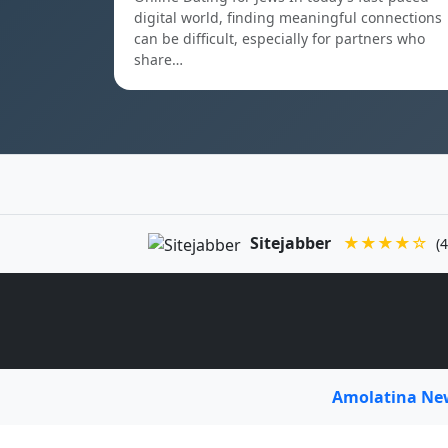
digital world, finding meaningful connections
can be difficult, especially for partners who
share…
Sitejabber
★★★★☆
(4
Amolatina N