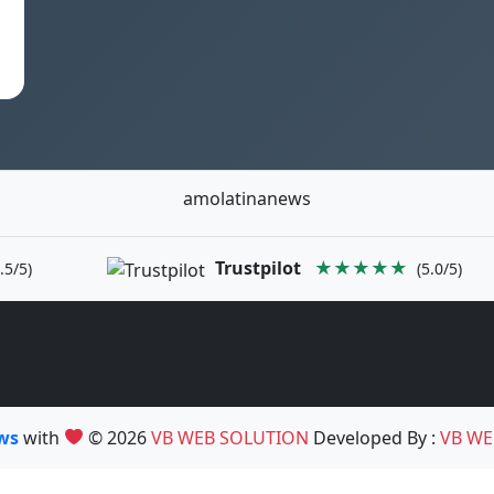
amolatinanews
Trustpilot
★★★★★
.5/5)
(5.0/5)
ews
with
© 2026
VB WEB SOLUTION
Developed By :
VB WE