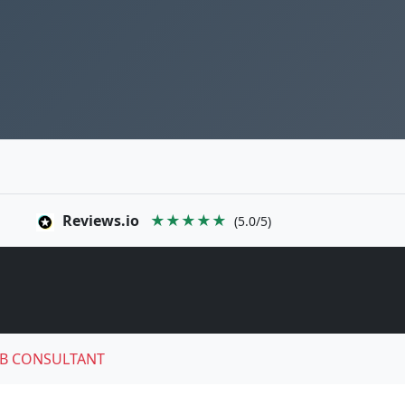
Reviews.io
★★★★★
(5.0/5)
B CONSULTANT