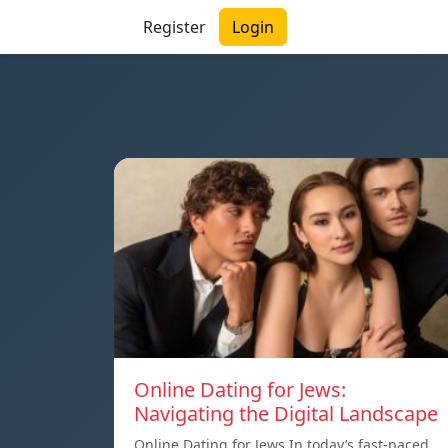
Register
Login
Online Dating for Jews:
Navigating the Digital Landscape
Online Dating for Jews In today’s fast-paced