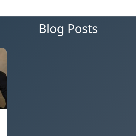
Blog Posts