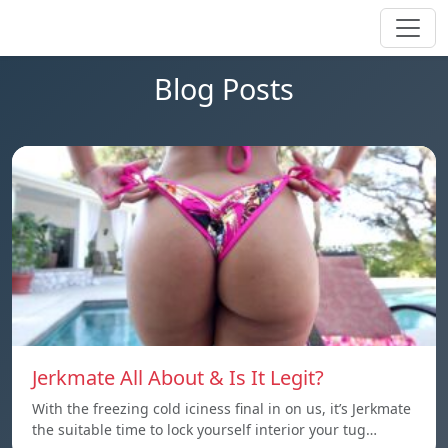
Blog Posts
Jerkmate All About & Is It Legit?
With the freezing cold iciness final in on us, it’s Jerkmate
the suitable time to lock yourself interior your tug…