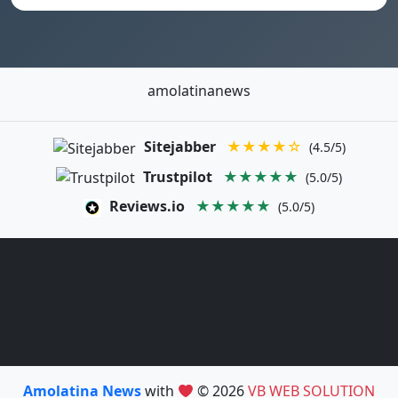
amolatinanews
Sitejabber
★★★★☆
(4.5/5)
Trustpilot
★★★★★
(5.0/5)
Reviews.io
★★★★★
(5.0/5)
Amolatina News
with
© 2026
VB WEB SOLUTION