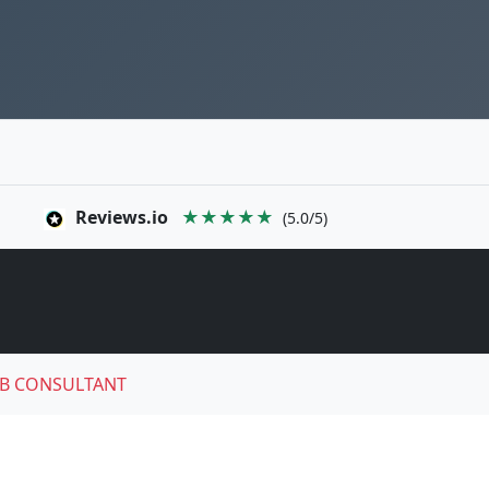
Reviews.io
★★★★★
(5.0/5)
B CONSULTANT