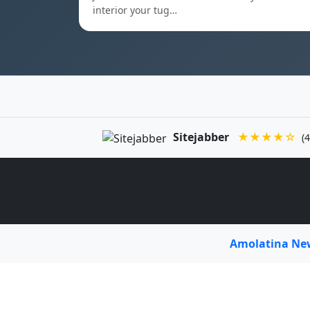
interior your tug…
Sitejabber
★★★★☆
(4
Amolatina N