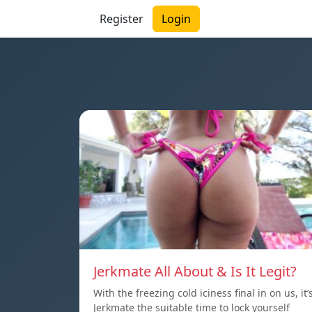
Register
Login
Jerkmate All About & Is It Legit?
With the freezing cold iciness final in on us, it’
Jerkmate the suitable time to lock yourself