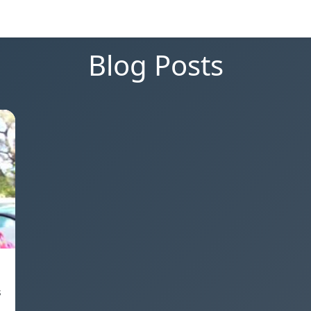
Blog Posts
s