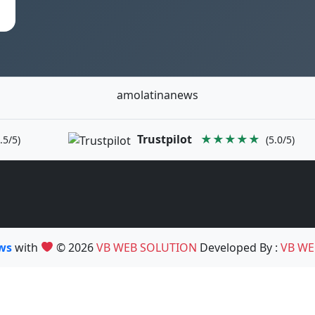
amolatinanews
Trustpilot
★★★★★
.5/5)
(5.0/5)
ews
with
© 2026
VB WEB SOLUTION
Developed By :
VB WE