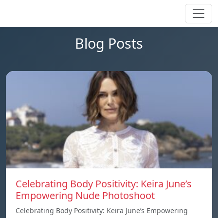
Blog Posts
Celebrating Body Positivity: Keira June’s
Empowering Nude Photoshoot
Celebrating Body Positivity: Keira June’s Empowering