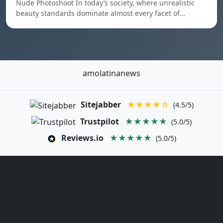
Nude Photoshoot In today’s society, where unrealistic
beauty standards dominate almost every facet of…
amolatinanews
Sitejabber
★★★★☆
(4.5/5)
Trustpilot
★★★★★
(5.0/5)
Reviews.io
★★★★★
(5.0/5)