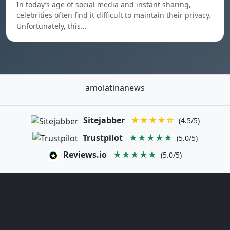
In today’s age of social media and instant sharing,
celebrities often find it difficult to maintain their privacy.
Unfortunately, this…
amolatinanews
Sitejabber
★★★★☆
(4.5/5)
Trustpilot
★★★★★
(5.0/5)
Reviews.io
★★★★★
(5.0/5)