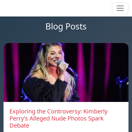
Blog Posts
Exploring the Controversy: Kimberly
Perry’s Alleged Nude Photos Spark
Debate