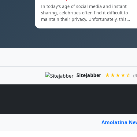
In today’s age of social media and instant
sharing, celebrities often find it difficult to
maintain their privacy. Unfortunately, this…
Sitejabber
★★★★☆
(4
Amolatina N