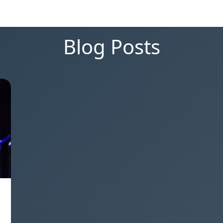
Blog Posts