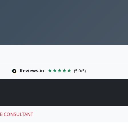
Reviews.io
★★★★★
(5.0/5)
B CONSULTANT