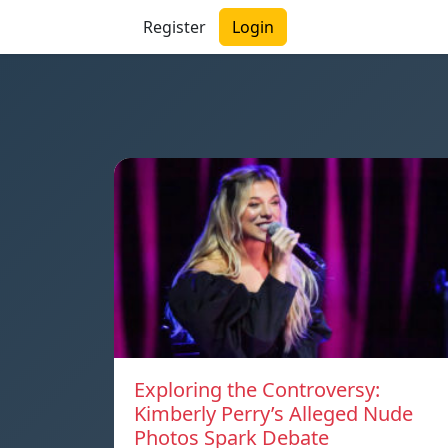
Register
Login
Exploring the Controversy:
Kimberly Perry’s Alleged Nude
Photos Spark Debate