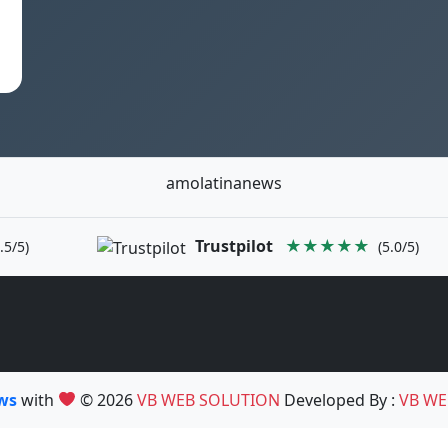
amolatinanews
Trustpilot
★★★★★
.5/5)
(5.0/5)
ews
with
© 2026
VB WEB SOLUTION
Developed By :
VB WE