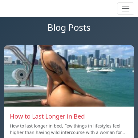
Blog Posts
How to Last Longer in Bed
How to last longer in bed, Few things in lifestyles feel
higher than having wild intercourse with a woman for…