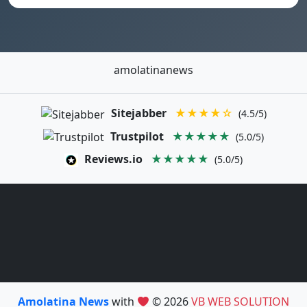
amolatinanews
Sitejabber
★★★★☆
(4.5/5)
Trustpilot
★★★★★
(5.0/5)
Reviews.io
★★★★★
(5.0/5)
Amolatina News
with
© 2026
VB WEB SOLUTION