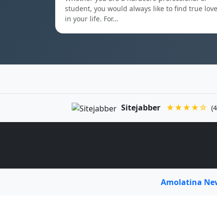
student, you would always like to find true lov
in your life. For…
Sitejabber
★★★★☆
(4
Amolatina N