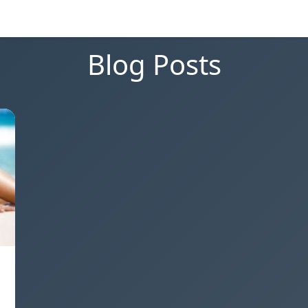
Blog Posts