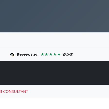
Reviews.io
★★★★★
(5.0/5)
B CONSULTANT