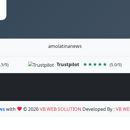
e
amolatinanews
Trustpilot
★★★★★
.5/5)
(5.0/5)
ews
with
© 2026
VB WEB SOLUTION
Developed By :
VB WE