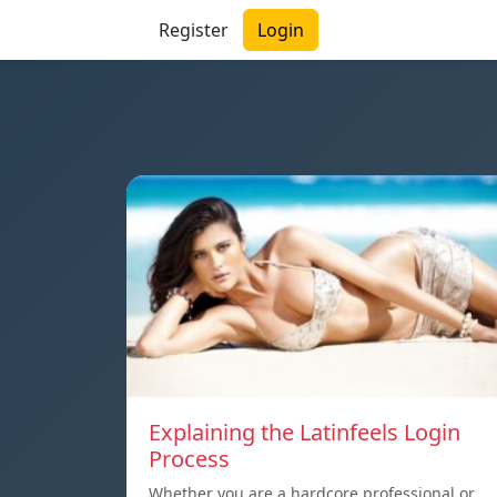
Register
Login
Explaining the Latinfeels Login
Process
Whether you are a hardcore professional or