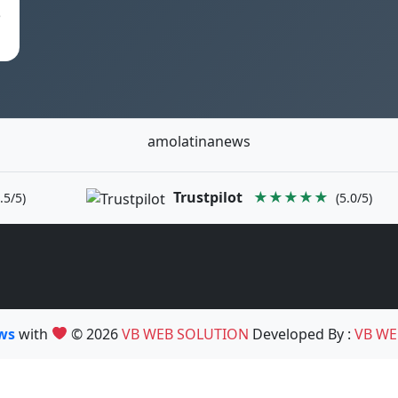
e
amolatinanews
Trustpilot
★★★★★
.5/5)
(5.0/5)
ews
with
© 2026
VB WEB SOLUTION
Developed By :
VB WE