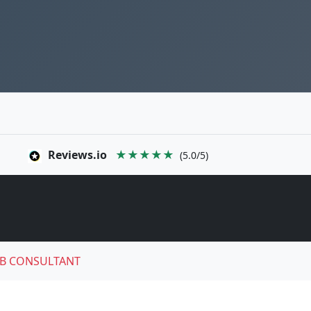
Reviews.io
★★★★★
(5.0/5)
B CONSULTANT