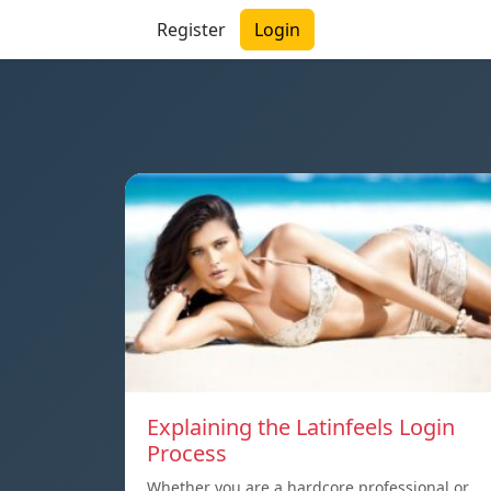
Register
Login
Explaining the Latinfeels Login
Process
Whether you are a hardcore professional or