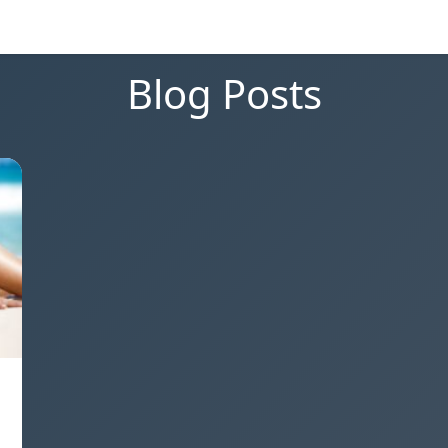
Blog Posts