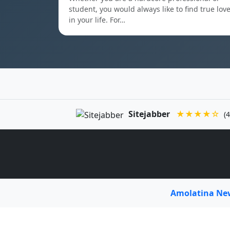
student, you would always like to find true lov
in your life. For…
Sitejabber
★★★★☆
(4
Amolatina N