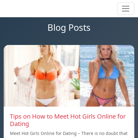
Blog Posts
Tips on How to Meet Hot Girls Online for
Dating
Meet Hot Girls Online for Dating – There is no doubt that