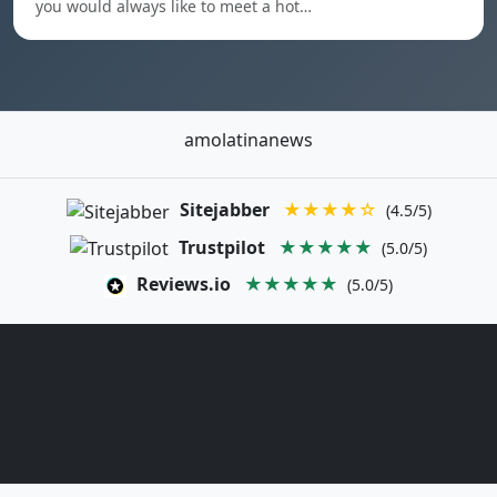
you would always like to meet a hot…
amolatinanews
Sitejabber
★★★★☆
(4.5/5)
Trustpilot
★★★★★
(5.0/5)
Reviews.io
★★★★★
(5.0/5)