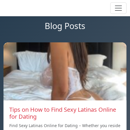
Blog Posts
Tips on How to Find Sexy Latinas Online
for Dating
Find Sexy Latinas Online for Dating – Whether you reside