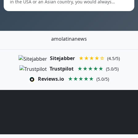
in the USA or an Asian country, you would always…
amolatinanews
Sitejabber
★★★★☆
(4.5/5)
Trustpilot
★★★★★
(5.0/5)
Reviews.io
★★★★★
(5.0/5)