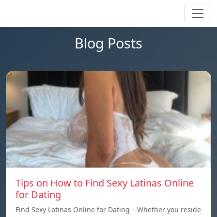
Blog Posts
Tips on How to Find Sexy Latinas Online
for Dating
Find Sexy Latinas Online for Dating – Whether you reside