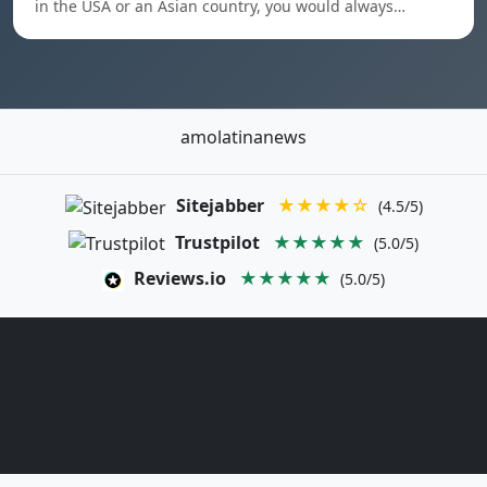
in the USA or an Asian country, you would always…
amolatinanews
Sitejabber
★★★★☆
(4.5/5)
Trustpilot
★★★★★
(5.0/5)
Reviews.io
★★★★★
(5.0/5)