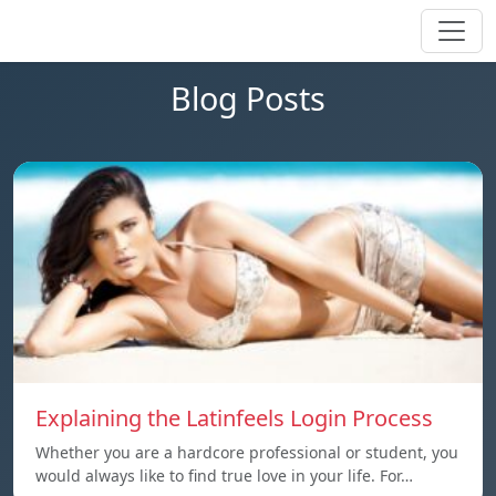
Blog Posts
Explaining the Latinfeels Login Process
Whether you are a hardcore professional or student, you
would always like to find true love in your life. For…