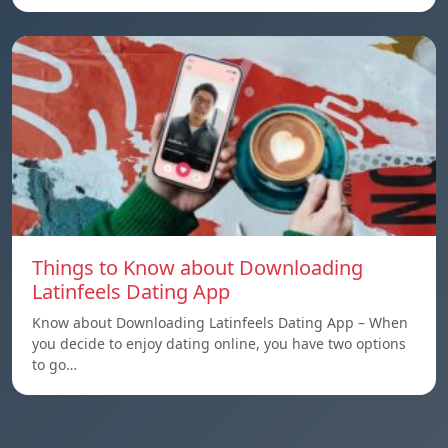
Things to Know about Downloading
Latinfeels Dating App
Know about Downloading Latinfeels Dating App – When
you decide to enjoy dating online, you have two options
to go…