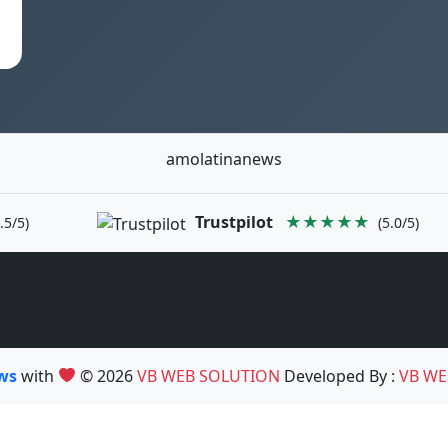
amolatinanews
Trustpilot
★★★★★
.5/5)
(5.0/5)
ews
with
© 2026
VB WEB SOLUTION
Developed By :
VB WE