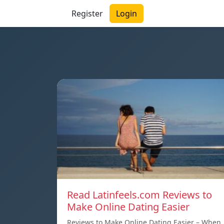
Register
Login
Read Latinfeels.com Reviews to
Make Online Dating Easier
Reviews to Make Online Dating Easier – When