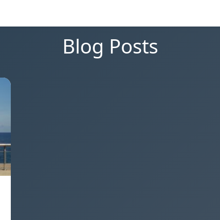
Blog Posts