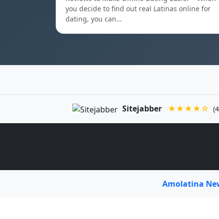
you decide to find out real Latinas online for
dating, you can…
Sitejabber
★★★★☆
(4
Amolatina N