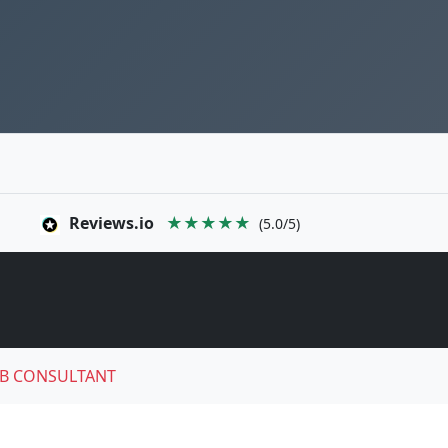
Reviews.io
★★★★★
(5.0/5)
B CONSULTANT