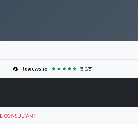
Reviews.io
★★★★★
(5.0/5)
B CONSULTANT