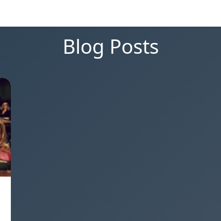
Blog Posts