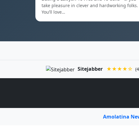
take pleasure in clever and hardworking folks.
You’ll love…
Sitejabber
★★★★☆
(4
Amolatina N