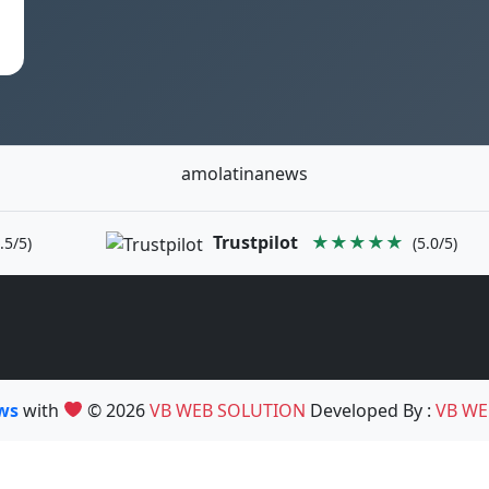
amolatinanews
Trustpilot
★★★★★
.5/5)
(5.0/5)
ews
with
© 2026
VB WEB SOLUTION
Developed By :
VB WE