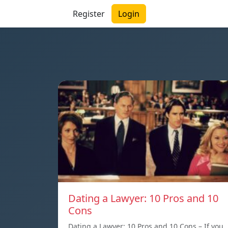
Register
Login
Dating a Lawyer: 10 Pros and 10
Cons
Dating a Lawyer: 10 Pros and 10 Cons – If you