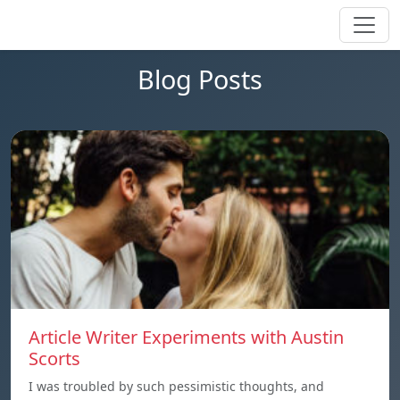
Blog Posts
Article Writer Experiments with Austin
Scorts
I was troubled by such pessimistic thoughts, and