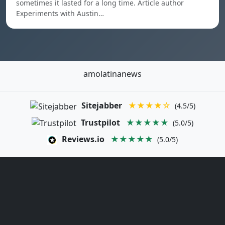
sometimes it lasted for a long time. Article author
Experiments with Austin…
amolatinanews
Sitejabber
★★★★☆
(4.5/5)
Trustpilot
★★★★★
(5.0/5)
Reviews.io
★★★★★
(5.0/5)