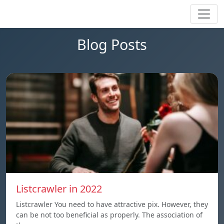
Blog Posts
Listcrawler in 2022
Listcrawler You need to have attractive pix. However, they
can be not too beneficial as properly. The association of