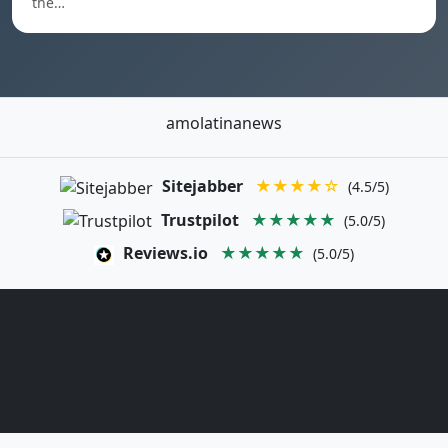
the…
amolatinanews
Sitejabber
★★★★☆
(4.5/5)
Trustpilot
★★★★★
(5.0/5)
Reviews.io
★★★★★
(5.0/5)