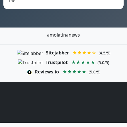
the…
amolatinanews
Sitejabber
★★★★☆
(4.5/5)
Trustpilot
★★★★★
(5.0/5)
Reviews.io
★★★★★
(5.0/5)