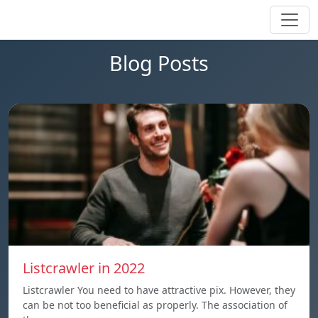
Blog Posts
Listcrawler in 2022
Listcrawler You need to have attractive pix. However, they
can be not too beneficial as properly. The association of