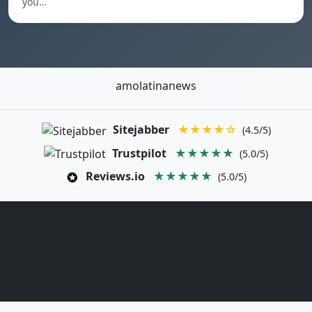
you…
amolatinanews
Sitejabber
★★★★☆
(4.5/5)
Trustpilot
★★★★★
(5.0/5)
Reviews.io
★★★★★
(5.0/5)