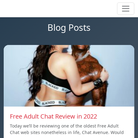
Blog Posts
Free Adult Chat Review in 2022
Today we’ll be reviewing one of the oldest Free Adult
Chat web sites nonetheless in life, Chat Avenue. Would