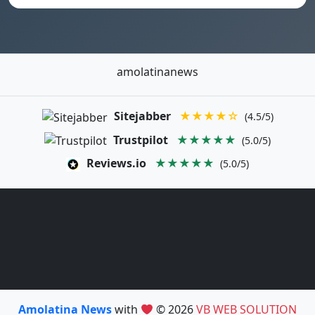
amolatinanews
Sitejabber
★★★★☆
(4.5/5)
Trustpilot
★★★★★
(5.0/5)
Reviews.io
★★★★★
(5.0/5)
Amolatina News
with
© 2026
VB WEB SOLUTION