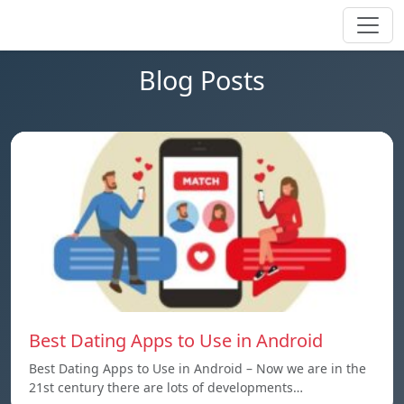
Blog Posts
Best Dating Apps to Use in Android
Best Dating Apps to Use in Android – Now we are in the
21st century there are lots of developments…