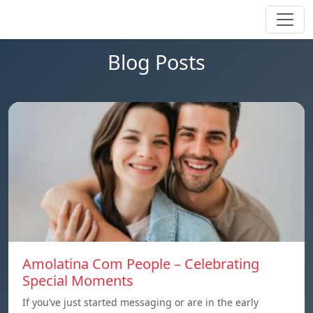
Blog Posts
Amolatina Com People – Celebrating
Special Moments
If you’ve just started messaging or are in the early