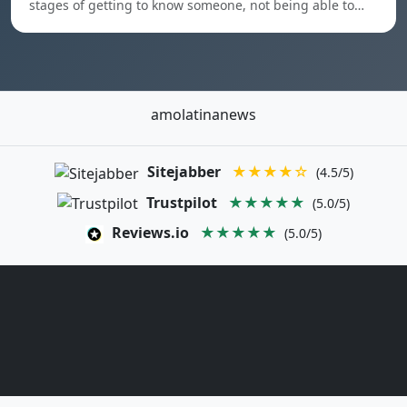
stages of getting to know someone, not being able to…
amolatinanews
Sitejabber
★★★★☆
(4.5/5)
Trustpilot
★★★★★
(5.0/5)
Reviews.io
★★★★★
(5.0/5)