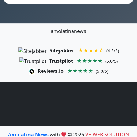
amolatinanews
Sitejabber
★★★★☆
(4.5/5)
Trustpilot
★★★★★
(5.0/5)
Reviews.io
★★★★★
(5.0/5)
Amolatina News
with
© 2026
VB WEB SOLUTION