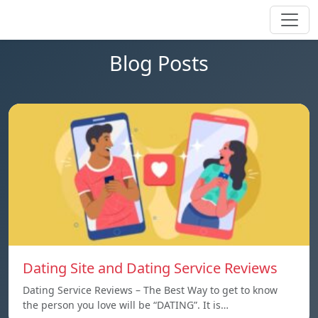
Blog Posts
Dating Site and Dating Service Reviews
Dating Service Reviews – The Best Way to get to know
the person you love will be “DATING”. It is…