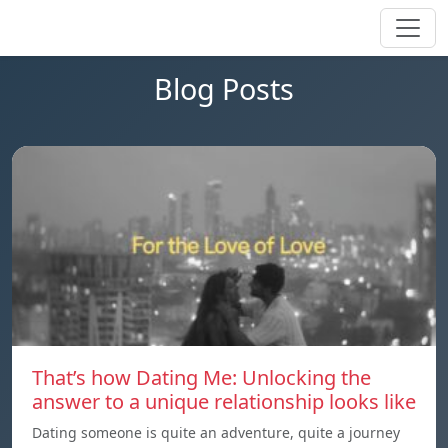
Blog Posts
That’s how Dating Me: Unlocking the
answer to a unique relationship looks like
Dating someone is quite an adventure, quite a journey