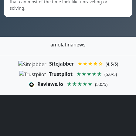
that can most of the time look like unraveling or
solving…
amolatinanews
Sitejabber
★★★★☆
(4.5/5)
Trustpilot
★★★★★
(5.0/5)
Reviews.io
★★★★★
(5.0/5)