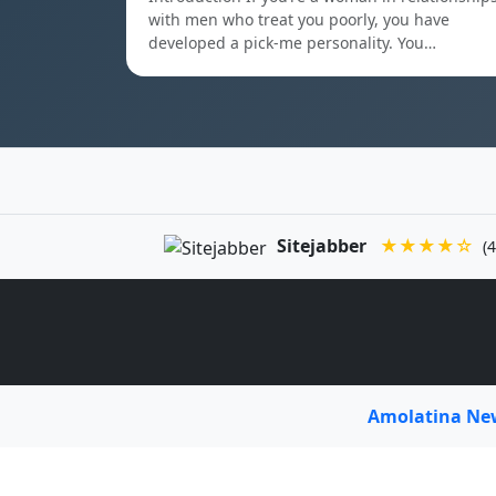
with men who treat you poorly, you have
developed a pick-me personality. You…
Sitejabber
★★★★☆
(4
Amolatina N