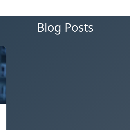
Blog Posts
s