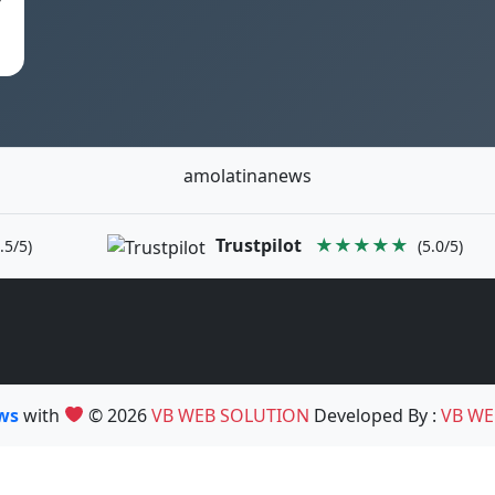
amolatinanews
Trustpilot
★★★★★
.5/5)
(5.0/5)
ews
with
© 2026
VB WEB SOLUTION
Developed By :
VB WE