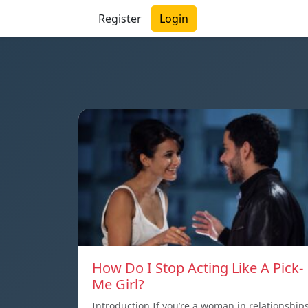
Register
Login
How Do I Stop Acting Like A Pick-
Me Girl?
Introduction If you’re a woman in relationship