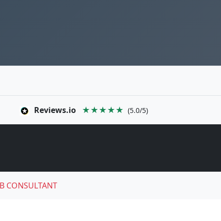
Reviews.io
★★★★★
(5.0/5)
B CONSULTANT