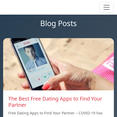
Blog Posts
The Best Free Dating Apps to Find Your
Partner
Free Dating Apps to Find Your Partner – COVID-19 has