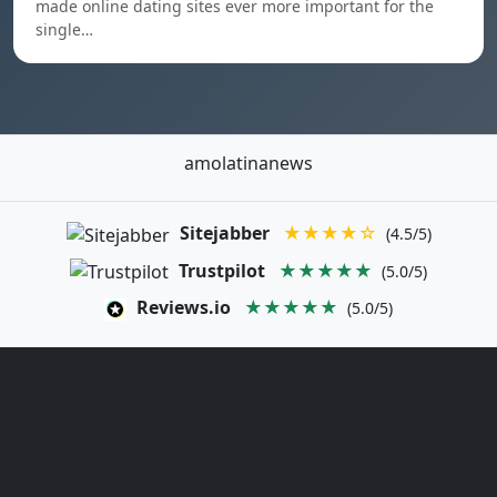
made online dating sites ever more important for the
single…
amolatinanews
Sitejabber
★★★★☆
(4.5/5)
Trustpilot
★★★★★
(5.0/5)
Reviews.io
★★★★★
(5.0/5)