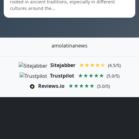
rooted in ancient traditions, especially in different
cultures around the…
amolatinanews
Sitejabber
★★★★☆
(4.5/5)
Trustpilot
★★★★★
(5.0/5)
Reviews.io
★★★★★
(5.0/5)