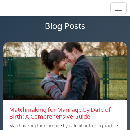
Blog Posts
Matchmaking for Marriage by Date of
Birth: A Comprehensive Guide
Matchmaking for marriage by date of birth is a practice