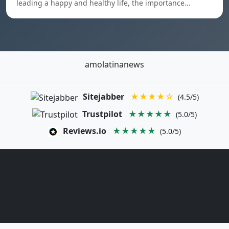
leading a happy and healthy life, the importance…
amolatinanews
Sitejabber
★★★★☆
(4.5/5)
Trustpilot
★★★★★
(5.0/5)
Reviews.io
★★★★★
(5.0/5)