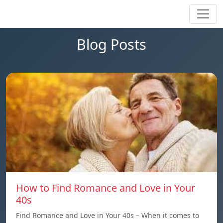
Blog Posts
How to Find Romance and Love in Your
40s
Find Romance and Love in Your 40s – When it comes to