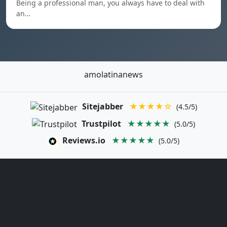
Being a professional man, you always have to deal with
an…
amolatinanews
Sitejabber
★★★★☆
(4.5/5)
Trustpilot
★★★★★
(5.0/5)
Reviews.io
★★★★★
(5.0/5)