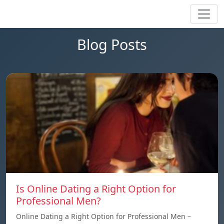
Blog Posts
Is Online Dating a Right Option for
Professional Men?
Online Dating a Right Option for Professional Men –