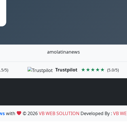
amolatinanews
Trustpilot
★★★★★
.5/5)
(5.0/5)
ews
with
© 2026
VB WEB SOLUTION
Developed By :
VB WE