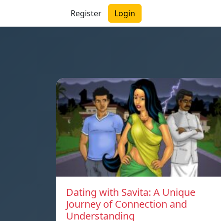
Register
Login
Dating with Savita: A Unique
Journey of Connection and
Understanding