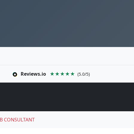
Reviews.io
★★★★★
(5.0/5)
B CONSULTANT