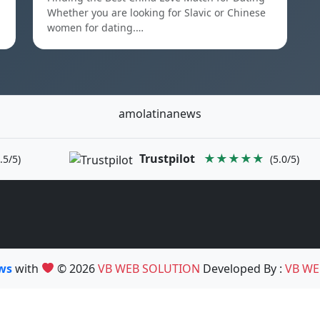
Whether you are looking for Slavic or Chinese
women for dating.…
amolatinanews
Trustpilot
★★★★★
.5/5)
(5.0/5)
ews
with
© 2026
VB WEB SOLUTION
Developed By :
VB WE