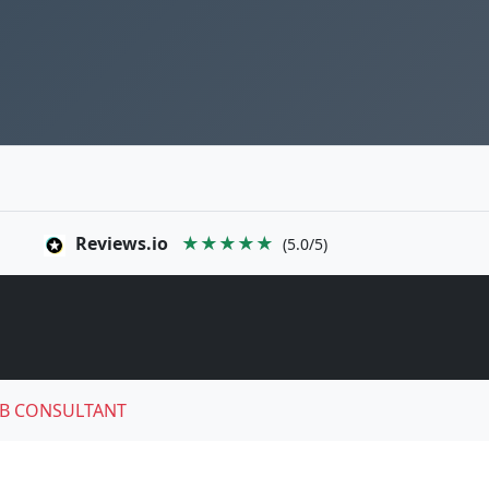
Reviews.io
★★★★★
(5.0/5)
B CONSULTANT