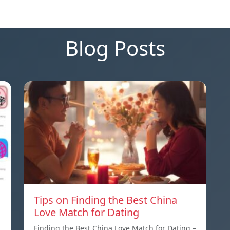
Blog Posts
Tips on Finding the Best China
Love Match for Dating
Finding the Best China Love Match for Dating –