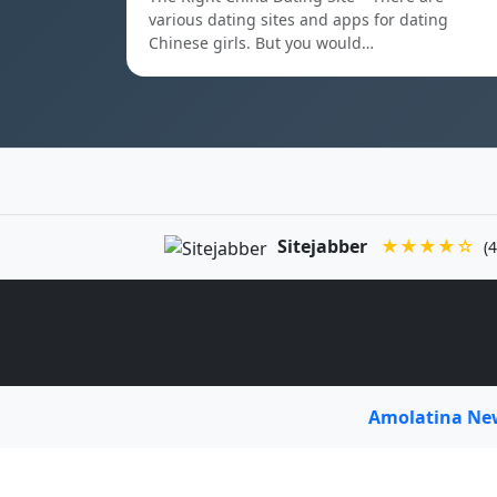
various dating sites and apps for dating
Chinese girls. But you would…
Sitejabber
★★★★☆
(4
Amolatina N