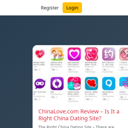
Register
Login
ChinaLove.com Review – Is It a
Right China Dating Site?
The Right China Dating Site – There are