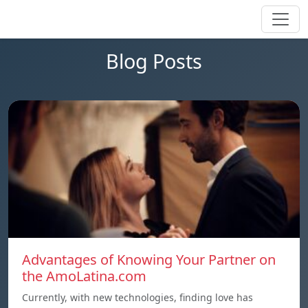
Blog Posts
Advantages of Knowing Your Partner on
the AmoLatina.com
Currently, with new technologies, finding love has