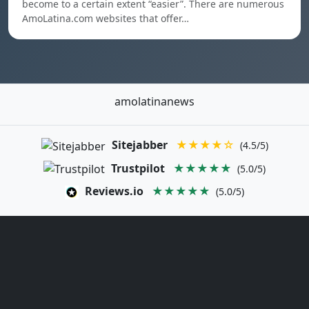
become to a certain extent “easier”. There are numerous
AmoLatina.com websites that offer…
amolatinanews
Sitejabber
★★★★☆
(4.5/5)
Trustpilot
★★★★★
(5.0/5)
Reviews.io
★★★★★
(5.0/5)