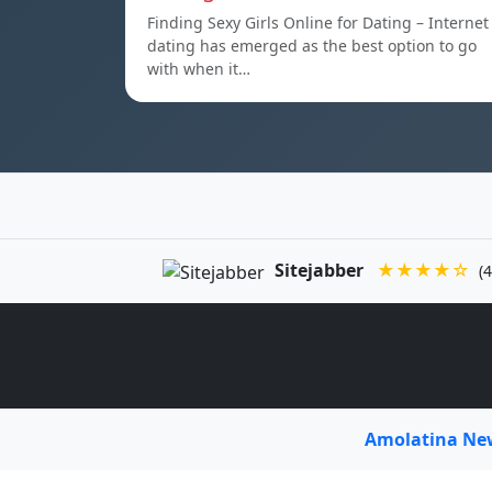
Finding Sexy Girls Online for Dating – Internet
dating has emerged as the best option to go
with when it…
Sitejabber
★★★★☆
(4
Amolatina N