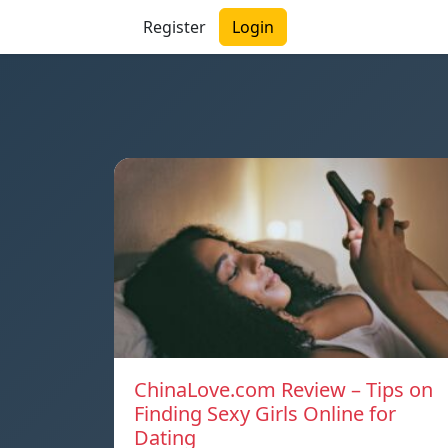
Register
Login
ChinaLove.com Review – Tips on
Finding Sexy Girls Online for
Dating