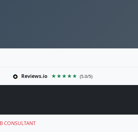
Reviews.io
★★★★★
(5.0/5)
B CONSULTANT