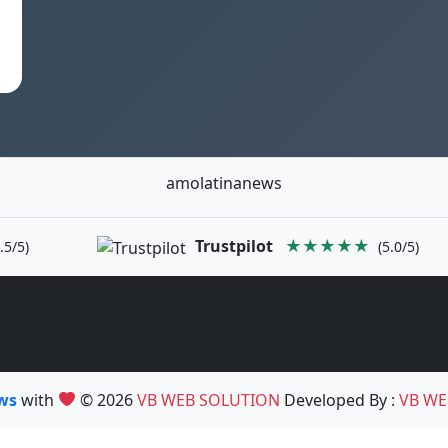
amolatinanews
Trustpilot
★★★★★
.5/5)
(5.0/5)
ews
with
© 2026
VB WEB SOLUTION
Developed By :
VB WE