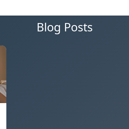
Blog Posts