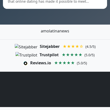
that online dating has made it possible to meet…
amolatinanews
Sitejabber
★★★★☆
(4.5/5)
Trustpilot
★★★★★
(5.0/5)
Reviews.io
★★★★★
(5.0/5)