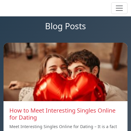
Blog Posts
How to Meet Interesting Singles Online
for Dating
Meet Interesting Singles Online for Dating – It is a fact