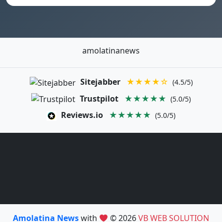
amolatinanews
Sitejabber
★★★★☆
(4.5/5)
Trustpilot
★★★★★
(5.0/5)
Reviews.io
★★★★★
(5.0/5)
Amolatina News
with
© 2026
VB WEB SOLUTION