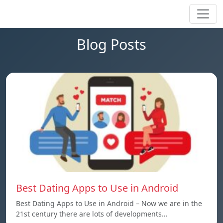
Blog Posts
Best Dating Apps to Use in Android
Best Dating Apps to Use in Android – Now we are in the
21st century there are lots of developments…